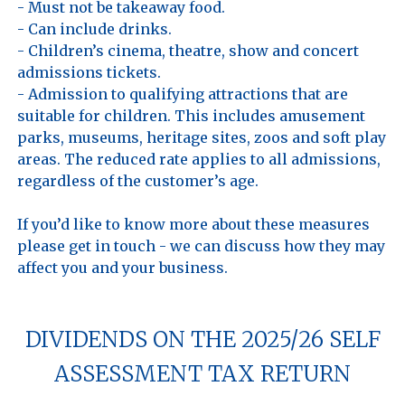
- Must not be takeaway food.

- Can include drinks.

- Children’s cinema, theatre, show and concert 
admissions tickets.

- Admission to qualifying attractions that are 
suitable for children. This includes amusement 
parks, museums, heritage sites, zoos and soft play 
areas. The reduced rate applies to all admissions, 
regardless of the customer’s age.

If you’d like to know more about these measures 
please get in touch - we can discuss how they may 
DIVIDENDS ON THE 2025/26 SELF
ASSESSMENT TAX RETURN