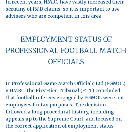
In recent years, HMRC have vastly increased their 
scrutiny of R&D claims, so it is important to use 
EMPLOYMENT STATUS OF
PROFESSIONAL FOOTBALL MATCH
OFFICIALS
In Professional Game Match Officials Ltd (PGMOL) 
v HMRC, the First-tier Tribunal (FTT) concluded 
that football referees engaged by PGMOL were not 
employees for tax purposes. The decision 
followed a long procedural history, including 
appeals up to the Supreme Court, and focused on 
the correct application of employment status 