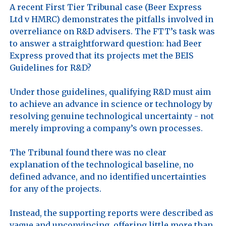
A recent First Tier Tribunal case (Beer Express 
Ltd v HMRC) demonstrates the pitfalls involved in 
overreliance on R&D advisers. The FTT’s task was 
to answer a straightforward question: had Beer 
Express proved that its projects met the BEIS 
Guidelines for R&D?

Under those guidelines, qualifying R&D must aim 
to achieve an advance in science or technology by 
resolving genuine technological uncertainty - not 
merely improving a company’s own processes.

The Tribunal found there was no clear 
explanation of the technological baseline, no 
defined advance, and no identified uncertainties 
for any of the projects. 

Instead, the supporting reports were described as 
vague and unconvincing, offering little more than 