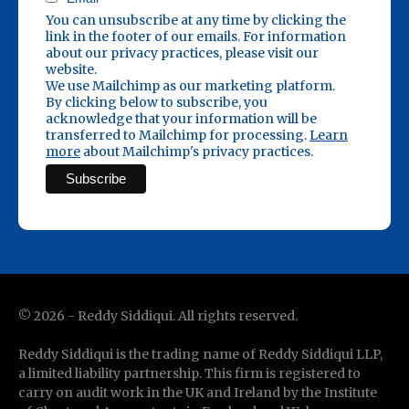
You can unsubscribe at any time by clicking the
link in the footer of our emails. For information
about our privacy practices, please visit our
website.
We use Mailchimp as our marketing platform.
By clicking below to subscribe, you
acknowledge that your information will be
transferred to Mailchimp for processing.
Learn
more
about Mailchimp's privacy practices.
©
2026
- Reddy Siddiqui. All rights reserved.
Reddy Siddiqui is the trading name of Reddy Siddiqui LLP,
a limited liability partnership. This firm is registered to
carry on audit work in the UK and Ireland by the Institute