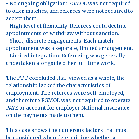
- No ongoing obligation: PGMOL was not required 
to offer matches, and referees were not required to 
accept them. 

- High level of flexibility: Referees could decline 
appointments or withdraw without sanction. 

- Short, discrete engagements: Each match 
appointment was a separate, limited arrangement. 

- Limited integration: Refereeing was generally 
undertaken alongside other full-time work. 

The FTT concluded that, viewed as a whole, the 
relationship lacked the characteristics of 
employment. The referees were self-employed, 
and therefore PGMOL was not required to operate 
PAYE or account for employer National Insurance 
on the payments made to them.

This case shows the numerous factors that must 
be considered when determining whether a 