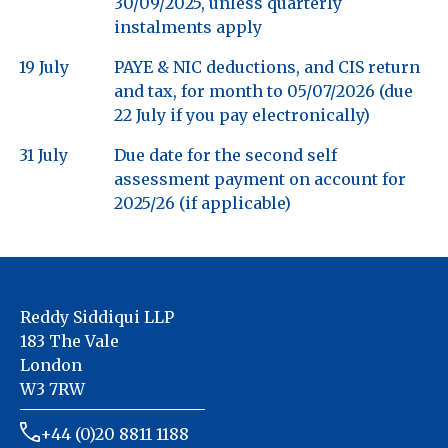
30/09/2025, unless quarterly
instalments apply
19 July
PAYE & NIC deductions, and CIS return
and tax, for month to 05/07/2026 (due
22 July if you pay electronically)
31 July
Due date for the second self
assessment payment on account for
2025/26 (if applicable)
Reddy Siddiqui LLP
183 The Vale
London
W3 7RW
+44 (0)20 8811 1188