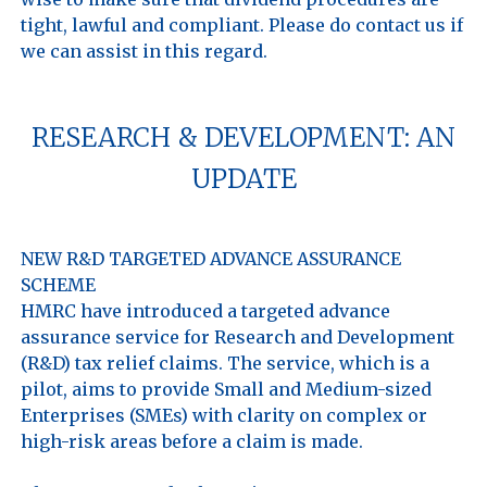
tight, lawful and compliant. Please do contact us if 
RESEARCH & DEVELOPMENT: AN
UPDATE
NEW R&D TARGETED ADVANCE ASSURANCE 
SCHEME

HMRC have introduced a targeted advance 
assurance service for Research and Development 
(R&D) tax relief claims. The service, which is a 
pilot, aims to provide Small and Medium-sized 
Enterprises (SMEs) with clarity on complex or 
high-risk areas before a claim is made.
