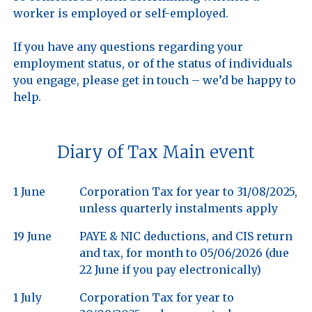
worker is employed or self-employed. 

If you have any questions regarding your 
employment status, or of the status of individuals 
you engage, please get in touch – we’d be happy to 
Diary of Tax Main event
1 June
Corporation Tax for year to 31/08/2025,
unless quarterly instalments apply
19 June
PAYE & NIC deductions, and CIS return
and tax, for month to 05/06/2026 (due
22 June if you pay electronically)
1 July
Corporation Tax for year to