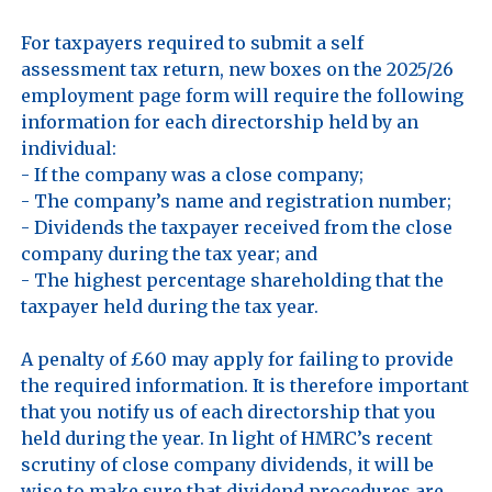
For taxpayers required to submit a self 
assessment tax return, new boxes on the 2025/26 
employment page form will require the following 
information for each directorship held by an 
individual:

- If the company was a close company;

- The company’s name and registration number;

- Dividends the taxpayer received from the close 
company during the tax year; and

- The highest percentage shareholding that the 
taxpayer held during the tax year.

A penalty of £60 may apply for failing to provide 
the required information. It is therefore important 
that you notify us of each directorship that you 
held during the year. In light of HMRC’s recent 
scrutiny of close company dividends, it will be 
wise to make sure that dividend procedures are 