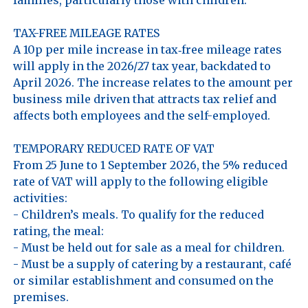
TAX-FREE MILEAGE RATES

A 10p per mile increase in tax‑free mileage rates 
will apply in the 2026/27 tax year, backdated to 
April 2026. The increase relates to the amount per 
business mile driven that attracts tax relief and 
affects both employees and the self-employed. 

TEMPORARY REDUCED RATE OF VAT

From 25 June to 1 September 2026, the 5% reduced 
rate of VAT will apply to the following eligible 
activities:

- Children’s meals. To qualify for the reduced 
rating, the meal:

- Must be held out for sale as a meal for children.

- Must be a supply of catering by a restaurant, café 
or similar establishment and consumed on the 
premises.
