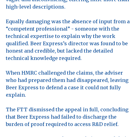
high-level descriptions.

Equally damaging was the absence of input from a 
“competent professional” - someone with the 
technical expertise to explain why the work 
qualified. Beer Express’s director was found to be 
honest and credible, but lacked the detailed 
technical knowledge required.

When HMRC challenged the claims, the adviser 
who had prepared them had disappeared, leaving 
Beer Express to defend a case it could not fully 
explain. 

The FTT dismissed the appeal in full, concluding 
that Beer Express had failed to discharge the 
burden of proof required to access R&D relief.
