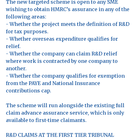
The new targeted scheme is open to any SME 
wishing to obtain HMRC’s assurance in any of the 
following areas:

- Whether the project meets the definition of R&D 
for tax purposes.

- Whether overseas expenditure qualifies for 
relief.

- Whether the company can claim R&D relief 
where work is contracted by one company to 
another.

- Whether the company qualifies for exemption 
from the PAYE and National Insurance 
contributions cap.

The scheme will run alongside the existing full 
claim advance assurance service, which is only 
available to first-time claimants.

R&D CLAIMS AT THE FIRST TIER TRIBUNAL
