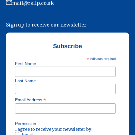
mail@rsllp.co.uk
Sign up to receive our newsletter
Subscribe
*
indicates required
First Name
Last Name
*
Email Address
Permission
I agree to receive your newsletter by:
Email