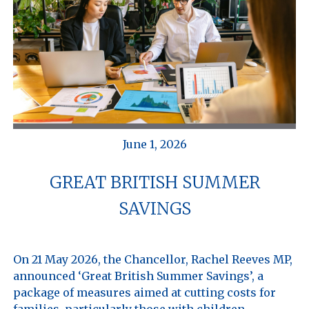
June 1, 2026
GREAT BRITISH SUMMER
SAVINGS
On 21 May 2026, the Chancellor, Rachel Reeves MP, 
announced ‘Great British Summer Savings’, a 
package of measures aimed at cutting costs for 
families, particularly those with children. 
