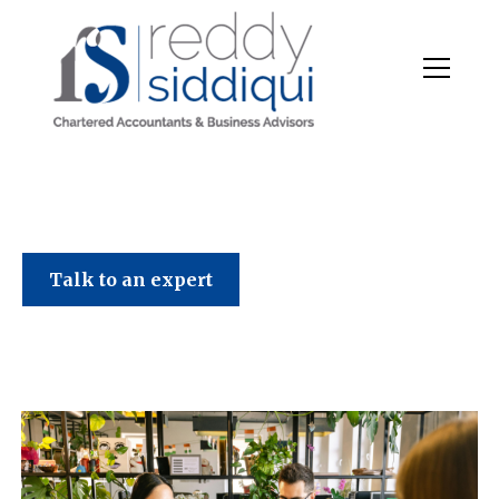
June 2026 Tax News
Talk to an expert