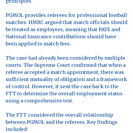
principles.

PGMOL provides referees for professional football 
matches. HMRC argued that match officials should 
be treated as employees, meaning that PAYE and 
National Insurance contributions should have 
been applied to match fees. 

The case had already been considered by multiple 
courts. The Supreme Court confirmed that when a 
referee accepted a match appointment, there was 
sufficient mutuality of obligation and a framework 
of control. However, it sent the case back to the 
FTT to determine the overall employment status 
using a comprehensive test.

The FTT considered the overall relationship 
between PGMOL and the referees. Key findings 
included:
