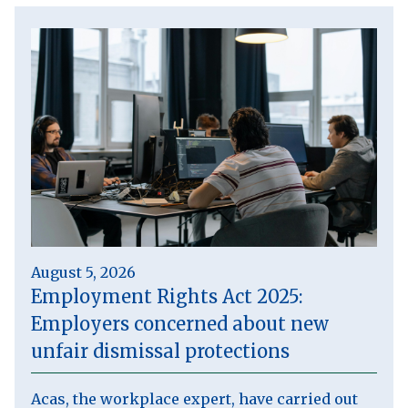
August 5, 2026
Employment Rights Act 2025:
Employers concerned about new
unfair dismissal protections
Acas, the workplace expert, have carried out