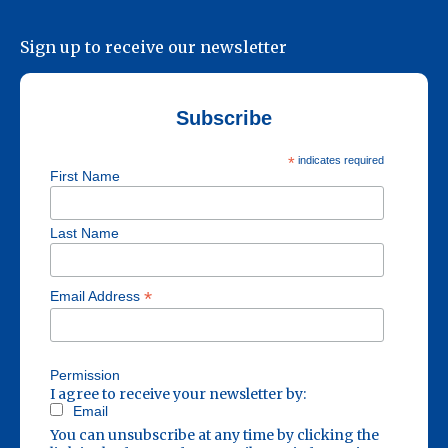
Sign up to receive our newsletter
Subscribe
*
indicates required
First Name
Last Name
*
Email Address
Permission
I agree to receive your newsletter by:
Email
You can unsubscribe at any time by clicking the