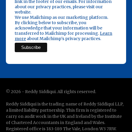
link in the footer of our emails. For information
about our privacy practices, please visit our
website.
We use Mailchimp as our marketing platform.
By clicking below to subscribe, you
acknowledge that your information will be
transferred to Mailchimp for processing.
Learn
more
about Mailchimp's privacy practices.
©
2026
- Reddy Siddiqui. All rights reserved.
Reddy Siddiqui is the trading name of Reddy Siddiqui LLP,
a limited liability partnership. This firm is registered to
carry on audit work in the UK and Ireland by the Institute
of Chartered Accountants in England and Wales.
Registered office is 183-189 The Vale, London W3 7RW.