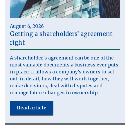
August 6, 2026
Getting a shareholders’ agreement
right
A shareholder’s agreement can be one of the
most valuable documents a business ever puts
in place. It allows a company’s owners to set
out, in detail, how they will work together,
make decisions, deal with disputes and
manage future changes in ownership.
Read article