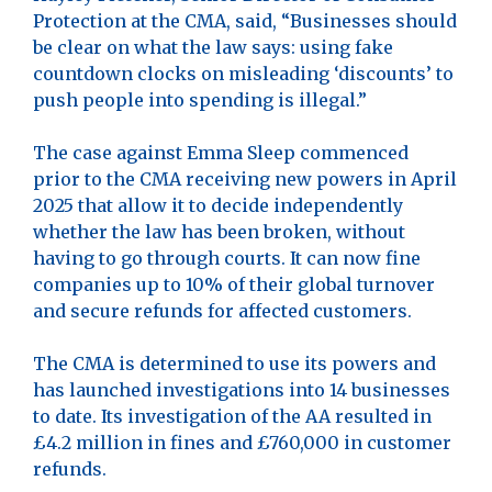
Protection at the CMA, said, “Businesses should
be clear on what the law says: using fake
countdown clocks on misleading ‘discounts’ to
push people into spending is illegal.”
The case against Emma Sleep commenced
prior to the CMA receiving new powers in April
2025 that allow it to decide independently
whether the law has been broken, without
having to go through courts. It can now fine
companies up to 10% of their global turnover
and secure refunds for affected customers.
The CMA is determined to use its powers and
has launched investigations into 14 businesses
to date. Its investigation of the AA resulted in
£4.2 million in fines and £760,000 in customer
refunds.