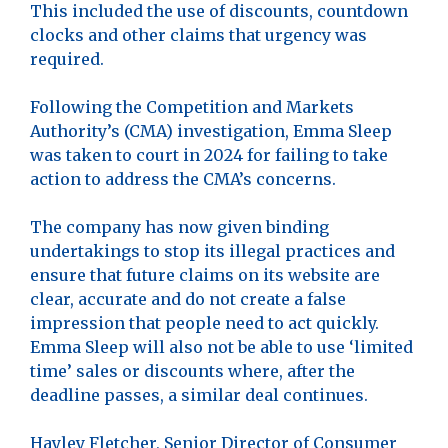
This included the use of discounts, countdown
clocks and other claims that urgency was
required.
Following the Competition and Markets
Authority’s (CMA) investigation, Emma Sleep
was taken to court in 2024 for failing to take
action to address the CMA’s concerns.
The company has now given binding
undertakings to stop its illegal practices and
ensure that future claims on its website are
clear, accurate and do not create a false
impression that people need to act quickly.
Emma Sleep will also not be able to use ‘limited
time’ sales or discounts where, after the
deadline passes, a similar deal continues.
Hayley Fletcher, Senior Director of Consumer