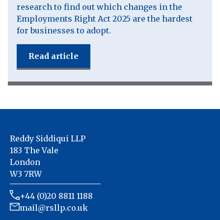
research to find out which changes in the
Employments Right Act 2025 are the hardest
for businesses to adopt.
Read article
Reddy Siddiqui LLP
183 The Vale
London
W3 7RW
+44 (0)20 8811 1188
mail@rsllp.co.uk