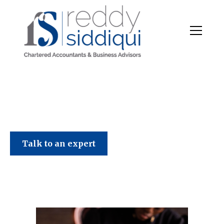
Talk to an expert