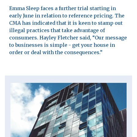
Emma Sleep faces a further trial starting in
early June in relation to reference pricing. The
CMA has indicated that it is keen to stamp out
illegal practices that take advantage of
consumers. Hayley Fletcher said, “Our message
to businesses is simple - get your house in
order or deal with the consequences.”