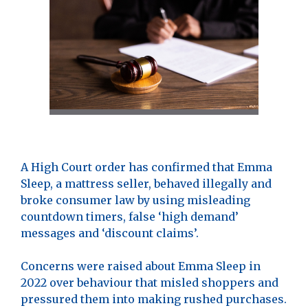
A High Court order has confirmed that Emma
Sleep, a mattress seller, behaved illegally and
broke consumer law by using misleading
countdown timers, false ‘high demand’
messages and ‘discount claims’.
Concerns were raised about Emma Sleep in
2022 over behaviour that misled shoppers and
pressured them into making rushed purchases.