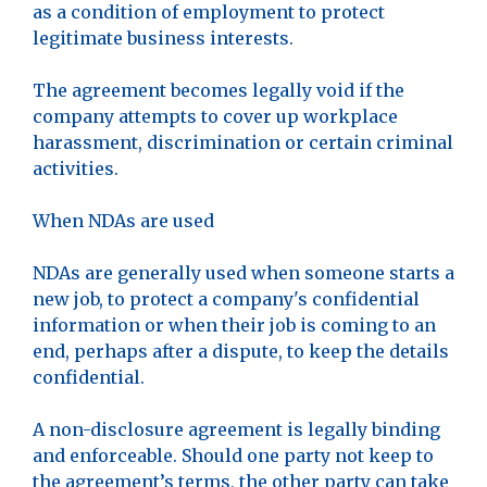
as a condition of employment to protect
legitimate business interests.
The agreement becomes legally void if the
company attempts to cover up workplace
harassment, discrimination or certain criminal
activities.
When NDAs are used
NDAs are generally used when someone starts a
new job, to protect a company's confidential
information or when their job is coming to an
end, perhaps after a dispute, to keep the details
confidential.
A non-disclosure agreement is legally binding
and enforceable. Should one party not keep to
the agreement’s terms, the other party can take