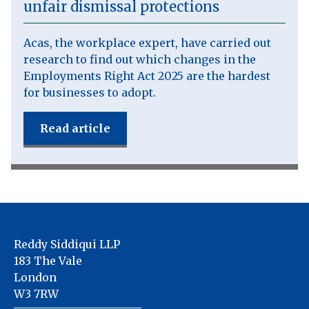
unfair dismissal protections
Acas, the workplace expert, have carried out
research to find out which changes in the
Employments Right Act 2025 are the hardest
for businesses to adopt.
Read article
Reddy Siddiqui LLP
183 The Vale
London
W3 7RW