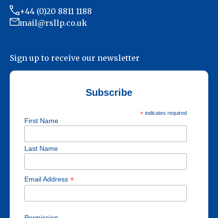
+44 (0)20 8811 1188
mail@rsllp.co.uk
Sign up to receive our newsletter
Subscribe
*
indicates required
First Name
Last Name
*
Email Address
Permission