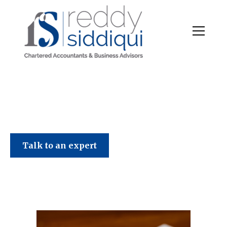
Talk to an expert