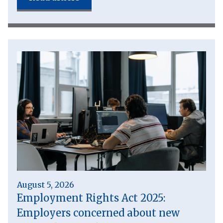
August 5, 2026
Employment Rights Act 2025:
Employers concerned about new