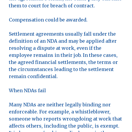
them to court for breach of contract.
Compensation could be awarded.
Settlement agreements usually fall under the
definition of an NDA and may be applied after
resolving a dispute at work, even if the
employee remains in their job. In these cases,
the agreed financial settlements, the terms or
the circumstances leading to the settlement
remain confidential.
When NDAs fail
Many NDAs are neither legally binding nor
enforceable. For example, a whistleblower,
someone who reports wrongdoing at work that
affects others, including the public, is exempt.