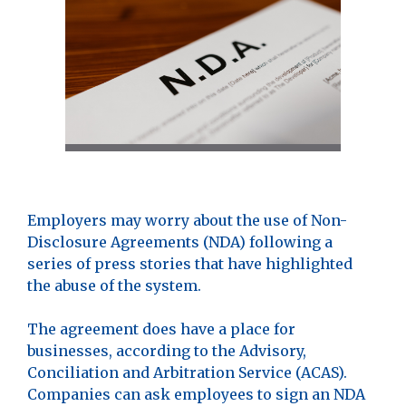
Employers may worry about the use of Non-
Disclosure Agreements (NDA) following a
series of press stories that have highlighted
the abuse of the system.
The agreement does have a place for
businesses, according to the Advisory,
Conciliation and Arbitration Service (ACAS).
Companies can ask employees to sign an NDA