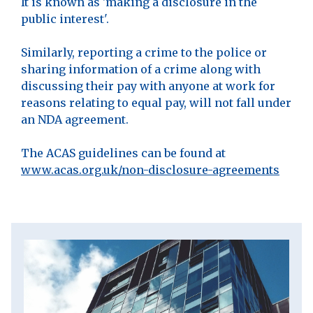
It is known as 'making a disclosure in the
public interest'.
Similarly, reporting a crime to the police or
sharing information of a crime along with
discussing their pay with anyone at work for
reasons relating to equal pay, will not fall under
an NDA agreement.
The ACAS guidelines can be found at
www.acas.org.uk/non-disclosure-agreements