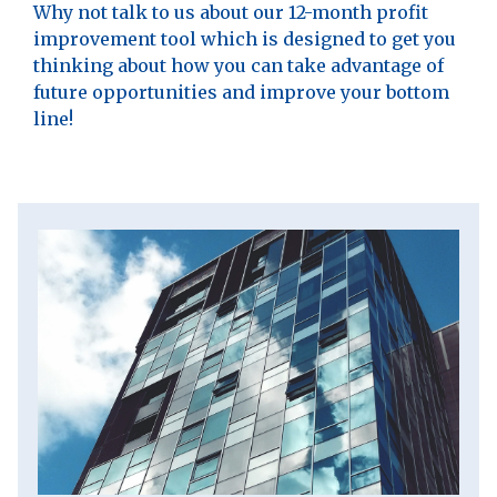
Why not talk to us about our 12-month profit
improvement tool which is designed to get you
thinking about how you can take advantage of
future opportunities and improve your bottom
line!