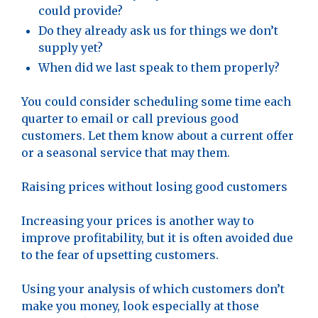
could provide?
Do they already ask us for things we don’t
supply yet?
When did we last speak to them properly?
You could consider scheduling some time each
quarter to email or call previous good
customers. Let them know about a current offer
or a seasonal service that may them.
Raising prices without losing good customers
Increasing your prices is another way to
improve profitability, but it is often avoided due
to the fear of upsetting customers.
Using your analysis of which customers don’t
make you money, look especially at those