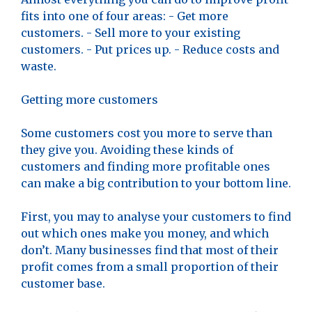
fits into one of four areas: - Get more
customers. - Sell more to your existing
customers. - Put prices up. - Reduce costs and
waste.
Getting more customers
Some customers cost you more to serve than
they give you. Avoiding these kinds of
customers and finding more profitable ones
can make a big contribution to your bottom line.
First, you may to analyse your customers to find
out which ones make you money, and which
don’t. Many businesses find that most of their
profit comes from a small proportion of their
customer base.