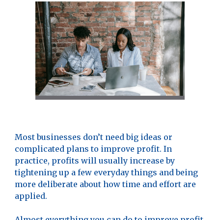
Most businesses don’t need big ideas or
complicated plans to improve profit. In
practice, profits will usually increase by
tightening up a few everyday things and being
more deliberate about how time and effort are
applied.
Almost everything you can do to improve profit