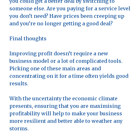
you could get a better deal by switching to
someone else. Are you paying for a service level
you don’t need? Have prices been creeping up
and you’re no longer getting a good deal?
Final thoughts
Improving profit doesn’t require a new
business model or a lot of complicated tools.
Picking one of these main areas and
concentrating on it for a time often yields good
results.
With the uncertainty the economic climate
presents, ensuring that you are maximising
profitability will help to make your business
more resilient and better able to weather any
storms.