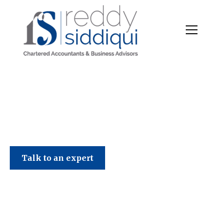
Talk to an expert