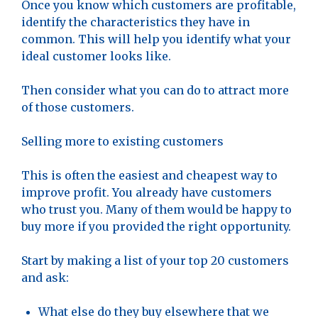
Once you know which customers are profitable,
identify the characteristics they have in
common. This will help you identify what your
ideal customer looks like.
Then consider what you can do to attract more
of those customers.
Selling more to existing customers
This is often the easiest and cheapest way to
improve profit. You already have customers
who trust you. Many of them would be happy to
buy more if you provided the right opportunity.
Start by making a list of your top 20 customers
and ask:
What else do they buy elsewhere that we