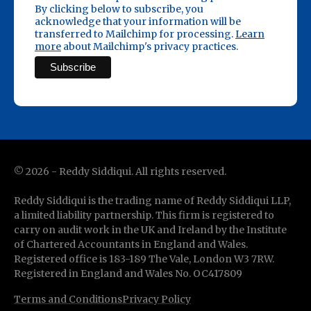
By clicking below to subscribe, you
acknowledge that your information will be
transferred to Mailchimp for processing.
Learn
more
about Mailchimp's privacy practices.
©
2026
- Reddy Siddiqui. All rights reserved.
Reddy Siddiqui is the trading name of Reddy Siddiqui LLP,
a limited liability partnership. This firm is registered to
carry on audit work in the UK and Ireland by the Institute
of Chartered Accountants in England and Wales.
Registered office is 183-189 The Vale, London W3 7RW.
Registered in England and Wales No. OC417809
Terms and Conditions
Privacy Policy