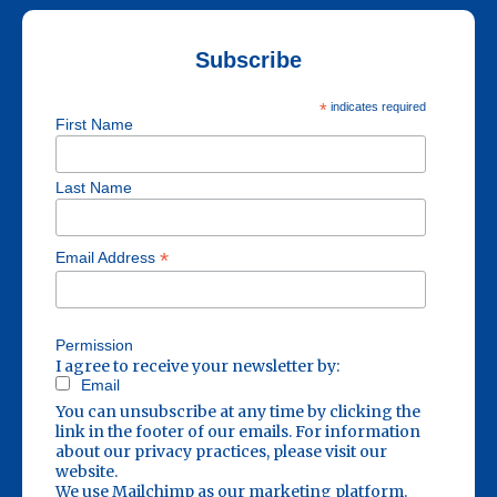
Subscribe
*
indicates required
First Name
Last Name
*
Email Address
Permission
I agree to receive your newsletter by:
Email
You can unsubscribe at any time by clicking the
link in the footer of our emails. For information
about our privacy practices, please visit our
website.
We use Mailchimp as our marketing platform.