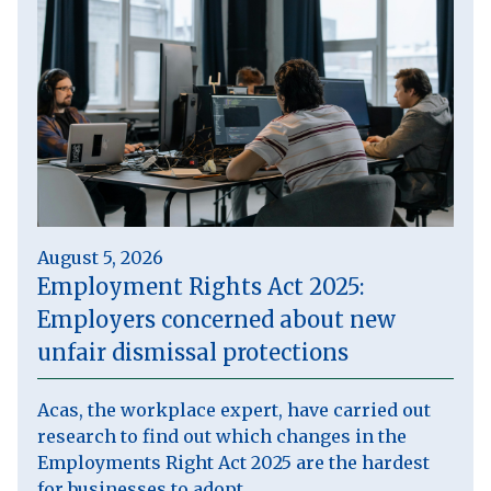
August 5, 2026
Employment Rights Act 2025:
Employers concerned about new
unfair dismissal protections
Acas, the workplace expert, have carried out
research to find out which changes in the
Employments Right Act 2025 are the hardest
for businesses to adopt.