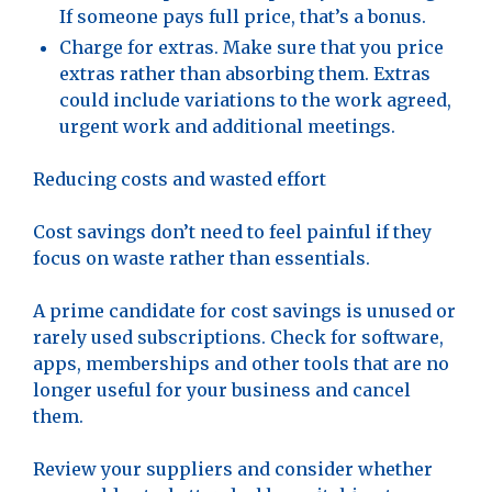
If someone pays full price, that’s a bonus.
Charge for extras. Make sure that you price
extras rather than absorbing them. Extras
could include variations to the work agreed,
urgent work and additional meetings.
Reducing costs and wasted effort
Cost savings don’t need to feel painful if they
focus on waste rather than essentials.
A prime candidate for cost savings is unused or
rarely used subscriptions. Check for software,
apps, memberships and other tools that are no
longer useful for your business and cancel
them.
Review your suppliers and consider whether