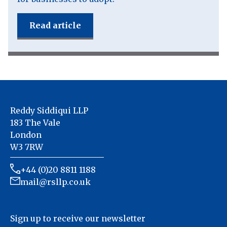
Read article
Reddy Siddiqui LLP
183 The Vale
London
W3 7RW
+44 (0)20 8811 1188
mail@rsllp.co.uk
Sign up to receive our newsletter