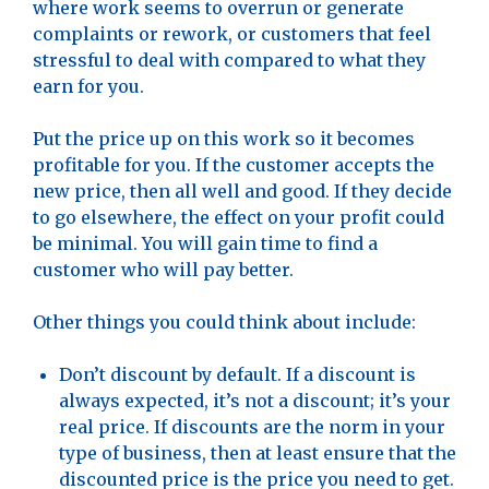
where work seems to overrun or generate
complaints or rework, or customers that feel
stressful to deal with compared to what they
earn for you.
Put the price up on this work so it becomes
profitable for you. If the customer accepts the
new price, then all well and good. If they decide
to go elsewhere, the effect on your profit could
be minimal. You will gain time to find a
customer who will pay better.
Other things you could think about include:
Don’t discount by default. If a discount is
always expected, it’s not a discount; it’s your
real price. If discounts are the norm in your
type of business, then at least ensure that the
discounted price is the price you need to get.