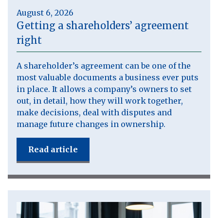
August 6, 2026
Getting a shareholders’ agreement
right
A shareholder’s agreement can be one of the
most valuable documents a business ever puts
in place. It allows a company’s owners to set
out, in detail, how they will work together,
make decisions, deal with disputes and
manage future changes in ownership.
Read article