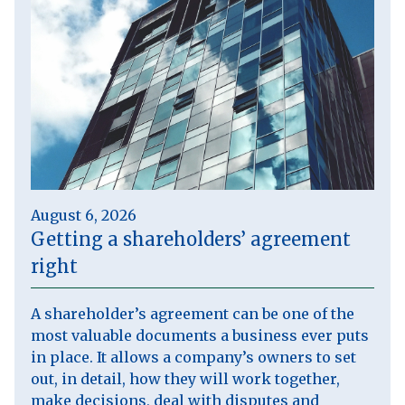
August 6, 2026
Getting a shareholders’ agreement
right
A shareholder’s agreement can be one of the
most valuable documents a business ever puts
in place. It allows a company’s owners to set
out, in detail, how they will work together,
make decisions, deal with disputes and