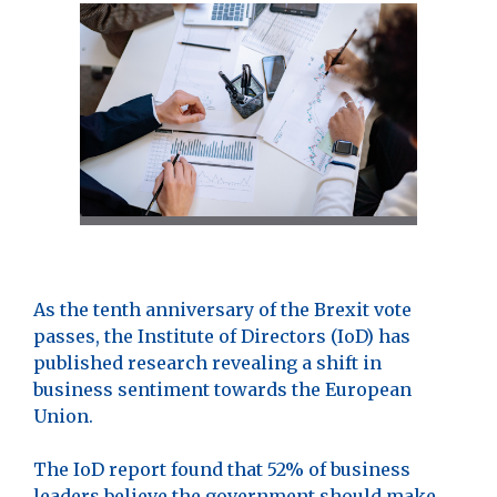
As the tenth anniversary of the Brexit vote
passes, the Institute of Directors (IoD) has
published research revealing a shift in
business sentiment towards the European
Union.
The IoD report found that 52% of business
leaders believe the government should make