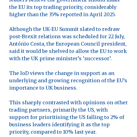
the EU its top trading priority, considerably
higher than the 35% reported in April 2025.
Although the UK-EU Summit slated to redraw
post-Brexit relations was scheduled for 22 July,
António Costa, the European Council president,
said it would be shelved to allow the EU to work
with the UK prime minister’s ‘successor’.
The IoD views the change in support as an
underlying and growing recognition of the EU’s
importance to UK business.
This sharply contrasted with opinions on other
trading partners, primarily the US, with
support for prioritising the US falling to 2% of
business leaders identifying it as the top
priority, compared to 10% last year.