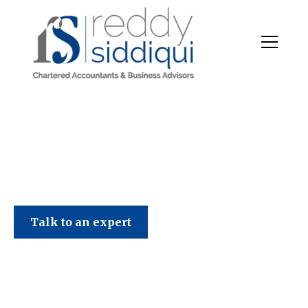
Talk to an expert