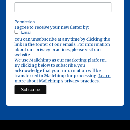
Permission
I agree to receive your newsletter by:
Email
You can unsubscribe at any time by clicking the
link in the footer of our emails. For information
about our privacy practices, please visit our
website.
We use Mailchimp as our marketing platform.
By clicking below to subscribe, you
acknowledge that your information will be
transferred to Mailchimp for processing.
Learn
more
about Mailchimp's privacy practices.