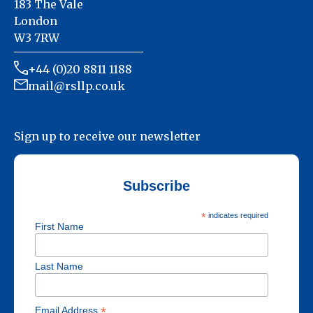
183 The Vale
London
W3 7RW
+44 (0)20 8811 1188
mail@rsllp.co.uk
Sign up to receive our newsletter
Subscribe
*
indicates required
First Name
Last Name
*
Email Address