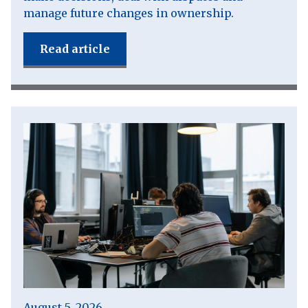
manage future changes in ownership.
Read article
August 5, 2026