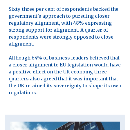
Sixty-three per cent of respondents backed the
government’s approach to pursuing closer
regulatory alignment, with 48% expressing
strong support for alignment. A quarter of
respondents were strongly opposed to close
alignment.
Although 64% of business leaders believed that
a closer alignment to EU legislation would have
a positive effect on the UK economy, three-
quarters also agreed that it was important that
the UK retained its sovereignty to shape its own
regulations.