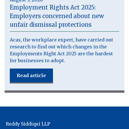
Employment Rights Act 2025:
Employers concerned about new
unfair dismissal protections
Acas, the workplace expert, have carried out
research to find out which changes in the
Employments Right Act 2025 are the hardest
for businesses to adopt.
Read article
Reddy Siddiqui LLP