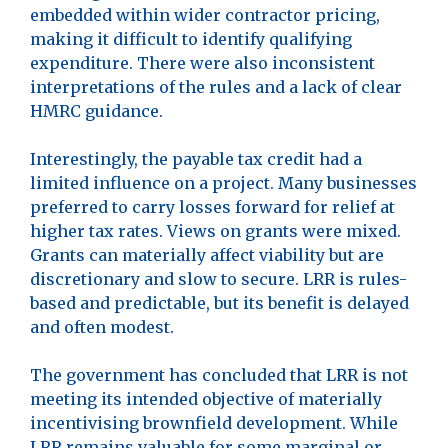
embedded within wider contractor pricing,
making it difficult to identify qualifying
expenditure. There were also inconsistent
interpretations of the rules and a lack of clear
HMRC guidance.
Interestingly, the payable tax credit had a
limited influence on a project. Many businesses
preferred to carry losses forward for relief at
higher tax rates. Views on grants were mixed.
Grants can materially affect viability but are
discretionary and slow to secure. LRR is rules-
based and predictable, but its benefit is delayed
and often modest.
The government has concluded that LRR is not
meeting its intended objective of materially
incentivising brownfield development. While
LRR remains valuable for some marginal or