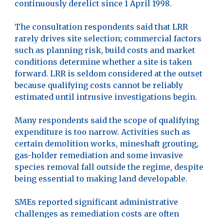
continuously derelict since 1 April 1998.
The consultation respondents said that LRR
rarely drives site selection; commercial factors
such as planning risk, build costs and market
conditions determine whether a site is taken
forward. LRR is seldom considered at the outset
because qualifying costs cannot be reliably
estimated until intrusive investigations begin.
Many respondents said the scope of qualifying
expenditure is too narrow. Activities such as
certain demolition works, mineshaft grouting,
gas-holder remediation and some invasive
species removal fall outside the regime, despite
being essential to making land developable.
SMEs reported significant administrative
challenges as remediation costs are often