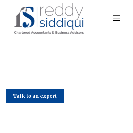
Talk to an expert