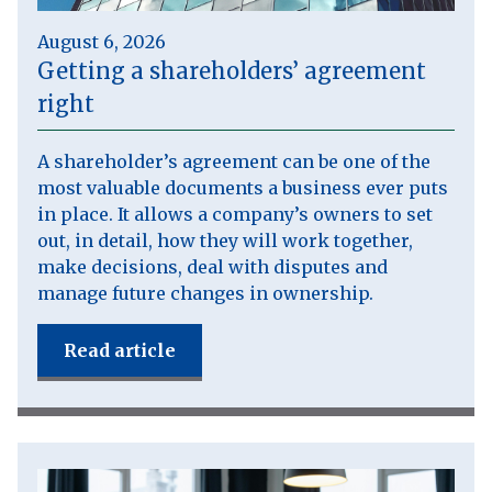
August 6, 2026
Getting a shareholders’ agreement
right
A shareholder’s agreement can be one of the
most valuable documents a business ever puts
in place. It allows a company’s owners to set
out, in detail, how they will work together,
make decisions, deal with disputes and
manage future changes in ownership.
Read article