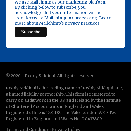
We use Mailchimp as our marketing platform.
By clicking below to subscribe, you
acknowledge that your information will be
transferred to Mailchimp for processing.
Learn
more
about Mailchimp's privacy practices.
©
2026
- Reddy Siddiqui. All rights reserved.
Reddy Siddiqui is the trading name of Reddy Siddiqui LLP,
a limited liability partnership. This firm is registered to
carry on audit work in the UK and Ireland by the Institute
of Chartered Accountants in England and Wales.
Registered office is 183-189 The Vale, London W3 7RW.
Registered in England and Wales No. OC417809
Terms and Conditions
Privacy Policy