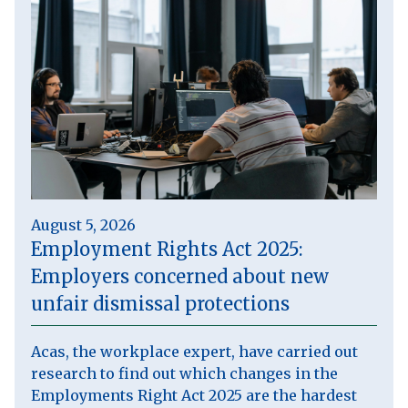
August 5, 2026
Employment Rights Act 2025:
Employers concerned about new
unfair dismissal protections
Acas, the workplace expert, have carried out
research to find out which changes in the
Employments Right Act 2025 are the hardest