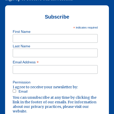
Subscribe
*
indicates required
First Name
Last Name
*
Email Address
Permission
I agree to receive your newsletter by:
Email
You can unsubscribe at any time by clicking the
link in the footer of our emails. For information
about our privacy practices, please visit our
website.