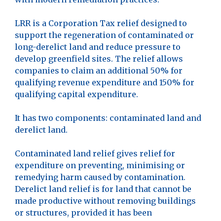
LRR is a Corporation Tax relief designed to
support the regeneration of contaminated or
long-derelict land and reduce pressure to
develop greenfield sites. The relief allows
companies to claim an additional 50% for
qualifying revenue expenditure and 150% for
qualifying capital expenditure.
It has two components: contaminated land and
derelict land.
Contaminated land relief gives relief for
expenditure on preventing, minimising or
remedying harm caused by contamination.
Derelict land relief is for land that cannot be
made productive without removing buildings
or structures, provided it has been