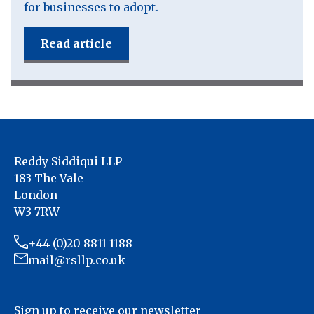
for businesses to adopt.
Read article
Reddy Siddiqui LLP
183 The Vale
London
W3 7RW
+44 (0)20 8811 1188
mail@rsllp.co.uk
Sign up to receive our newsletter