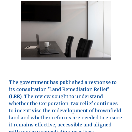
The government has published a response to
its consultation 'Land Remediation Relief'
(LRR). The review sought to understand
whether the Corporation Tax relief continues
to incentivise the redevelopment of brownfield
land and whether reforms are needed to ensure
it remains effective, accessible and aligned
with modern remediation practices.