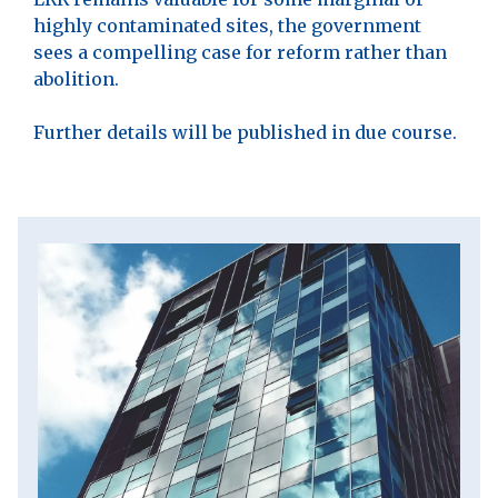
highly contaminated sites, the government
sees a compelling case for reform rather than
abolition.
Further details will be published in due course.